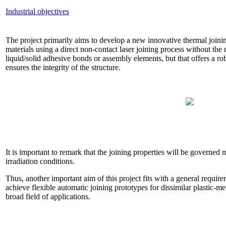
Industrial objectives
The project primarily aims to develop a new innovative thermal joini
materials using a direct non-contact laser joining process without the ne
liquid/solid adhesive bonds or assembly elements, but that offers a r
ensures the integrity of the structure.
It is important to remark that the joining properties will be governed m
irradiation conditions.
Thus, another important aim of this project fits with a general requir
achieve flexible automatic joining prototypes for dissimilar plastic-me
broad field of applications.