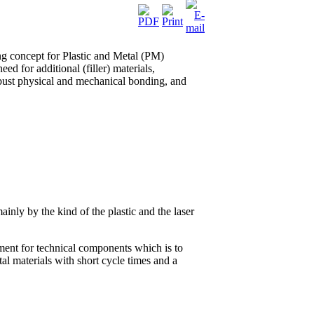
ng concept for Plastic and Metal (PM)
ed for additional (filler) materials,
obust physical and mechanical bonding, and
ainly by the kind of the plastic and the laser
ement for technical components which is to
tal materials with short cycle times and a