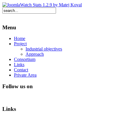
Menu
Home
Project
Industrial objectives
Approach
Consortium
Links
Contact
Private Area
Follow us on
Links