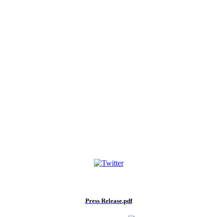
Press Release.pdf