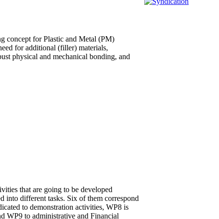
ng concept for Plastic and Metal (PM)
ed for additional (filler) materials,
obust physical and mechanical bonding, and
ivities that are going to be developed
d into different tasks. Six of them correspond
cated to demonstration activities, WP8 is
 and WP9 to administrative and Financial