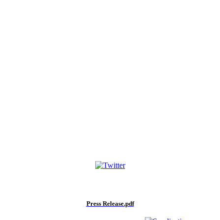
Press Release.pdf