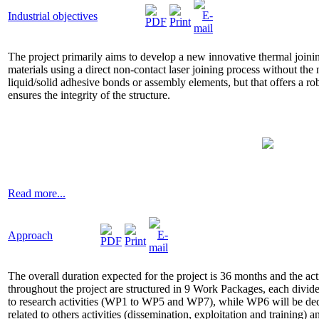
Industrial objectives
The project primarily aims to develop a new innovative thermal joini
materials using a direct non-contact laser joining process without the ne
liquid/solid adhesive bonds or assembly elements, but that offers a r
ensures the integrity of the structure.
Read more...
Approach
The overall duration expected for the project is 36 months and the act
throughout the project are structured in 9 Work Packages, each divide
to research activities (WP1 to WP5 and WP7), while WP6 will be dedi
related to others activities (dissemination, exploitation and training)