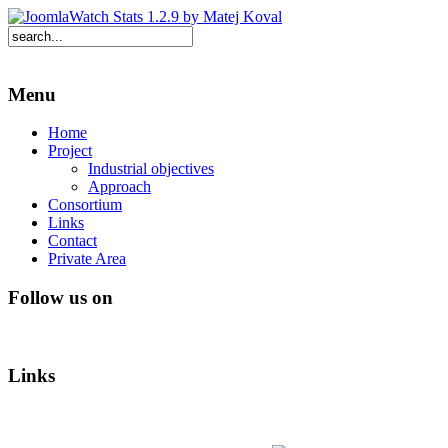
Menu
Home
Project
Industrial objectives
Approach
Consortium
Links
Contact
Private Area
Follow us on
Links